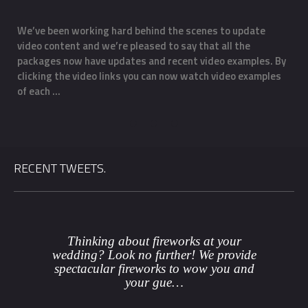
We’ve been working hard behind the scenes to update
O
Email
*
video content and we’re pleased to say that all the
m
f
packages now have updates and recent video examples. By
f
clicking the video links you can now watch video examples
a
Phone
*
of each …
o
Date
*
RECENT TWEETS.
County
*
Venue
Thinking about fireworks at your
wedding? Look no further! We provide
spectacular fireworks to wow you and
Package
*
your gue…