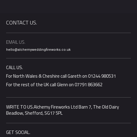
CONTACT US.
EMAIL US.
hello@alchemyweddingfireworks.co.uk
CALL US.
For North Wales & Cheshire call Gareth on 01244 980531
For the rest of the UK call Glenn on 07791 863662
WRITE TO US.Alchemy Fireworks Ltd Barn 7, The Old Dairy
Beadlow, Shefford, SG17 5PL
GET SOCIAL.