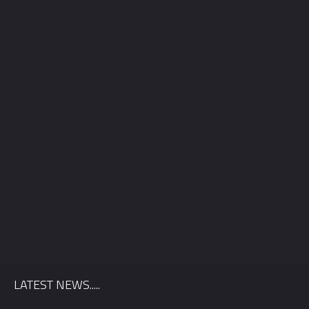
Quickly find out if we’re available for your wedding date, and
we’ll send you information relevant to your location.
LATEST NEWS.....
First Name
*