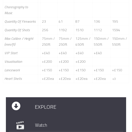
Choreography to
Music
Quantity Of Fireworks
23
41
87
136
195
Quantity Of Shots
256
1192
1510
1112
1594
Max Calibre / Height
75mm /
75mm /
125mm /
150mm /
150mm /
(mm/ft)
250ft
250ft
450ft
550ft
550ft
VIP Start
+£40
+£40
+£40
+£40
Visualisation
+£200
+£200
+£200
Lancework
+£150
+£150
+£150
+£150
+£150
Heart Shells
+£20ea
+£20ea
+£20ea
+£20ea
x3
EXPLORE
Watch