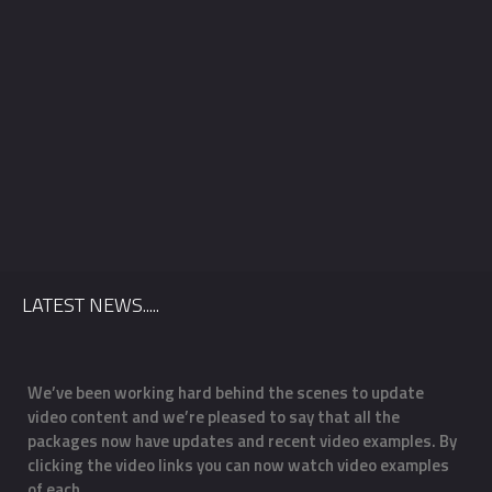
Venue
Package
*
LATEST NEWS.....
We’ve been working hard behind the scenes to update
O
video content and we’re pleased to say that all the
m
f
packages now have updates and recent video examples. By
f
clicking the video links you can now watch video examples
a
of each …
o