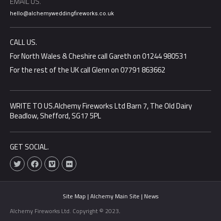
EMAIL US.
hello@alchemyweddingfireworks.co.uk
CALL US.
For North Wales & Cheshire call Gareth on 01244 980531
For the rest of the UK call Glenn on 07791 863662
WRITE TO US.Alchemy Fireworks Ltd Barn 7, The Old Dairy
Beadlow, Shefford, SG17 5PL
GET SOCIAL.
T
F
V
F
w
a
i
l
i
c
m
i
t
e
e
c
t
b
o
k
e
o
r
Site Map |
Alchemy Main Site |
News
r
o
k
Alchemy Fireworks Ltd. Copyright © 2023
.