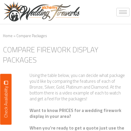
Skip
to
content
Home
»
Compare Packages
COMPARE FIREWORK DISPLAY
PACKAGES
Using the table below, you can decide what package
you’d like by comparing the features of each of
Bronze, Silver, Gold, Platinum and Diamond. At the
Check Availability
bottom there is a video example of each to watch
and get a feel for the packages!
Want to know PRICES for a wedding firework
display in your area?
When you’re ready to get a quote just use the