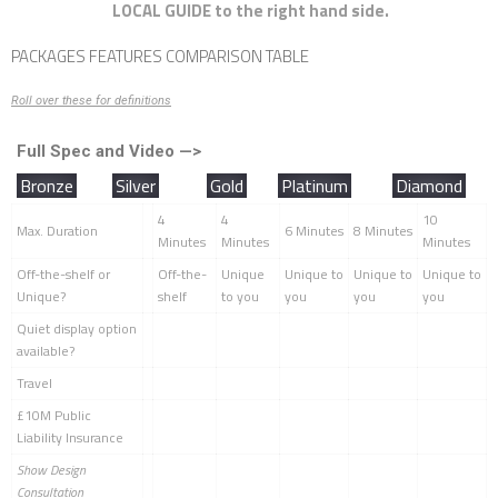
LOCAL GUIDE to the right hand side.
PACKAGES FEATURES COMPARISON TABLE
Roll over these for definitions
Full Spec and Video —>
Bronze
Silver
Gold
Platinum
Diamond
4
4
10
Max. Duration
6 Minutes
8 Minutes
Minutes
Minutes
Minutes
Off-the-shelf or
Off-the-
Unique
Unique to
Unique to
Unique to
Unique?
shelf
to you
you
you
you
Quiet display option
available?
Travel
£10M Public
Liability Insurance
Show Design
Consultation