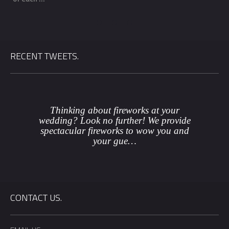
RECENT TWEETS.
Thinking about fireworks at your
wedding? Look no further! We provide
spectacular fireworks to wow you and
your gue…
CONTACT US.