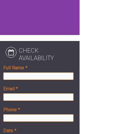
CHECK
AVAILABILITY
Full Name *
Email *
Phone *
Date *