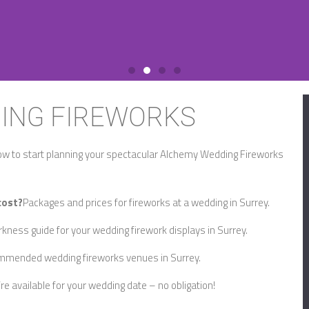
ING FIREWORKS
ow to start planning your spectacular Alchemy Wedding Fireworks
cost?
Packages and prices for fireworks at a wedding in Surrey.
kness guide for your wedding firework displays in Surrey.
mended wedding fireworks venues in Surrey.
re available for your wedding date – no obligation!