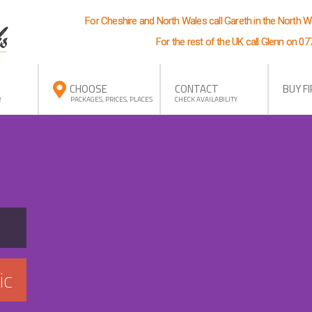
For Cheshire and North Wales call Gareth in the North 
For the rest of the UK call Glenn on 0
CHOOSE
CONTACT
BUY F
R
PACKAGES, PRICES, PLACES
CHECK AVAILABILITY
ic