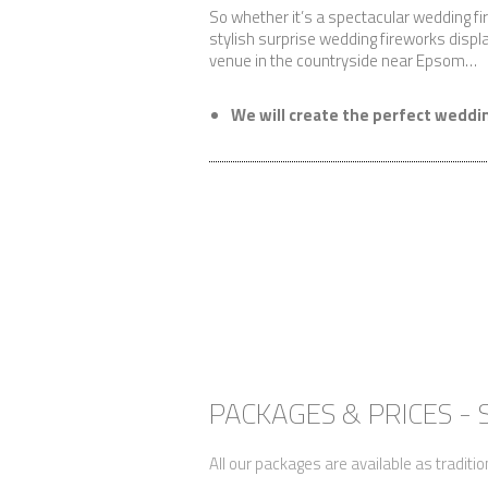
So whether it’s a spectacular wedding f
stylish surprise wedding fireworks displa
venue in the countryside near Epsom…
We will create the perfect weddin
PACKAGES & PRICES -
All our packages are available as traditio