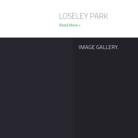
LOSELEY PARK
Read More »
IMAGE GALLERY.
Our Silver Package
With Valentines Day le
display now INCLUDES
than a month away we’
music! With the majority
sure that many of you
of wedding couples
remember your
wanting their wedding
proposals. Last year w
fireworks display
helped Elliot propose t
choreographed to music
his
we decided to add