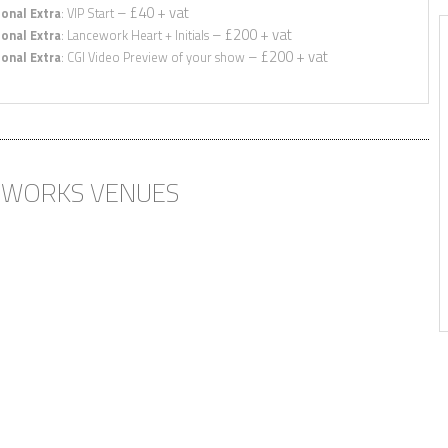
– £40 + vat
onal Extra
: VIP Start
– £200 + vat
onal Extra
: Lancework Heart + Initials
– £200 + vat
onal Extra
: CGI Video Preview of your show
 MORE THAN WE
THANK YOU FOR ALL YOUR
ED!”
HELP LEADING UP TO THE
WEDDING, MIXING THE
MUSIC AND PUTTING
Rob, Surrey
TOGETHER THE STUNNING
DISPLAY – WE WILL
DEFINITELY RECOMMEND
EWORKS VENUES
YOU TO OUR FRIENDS &
FAMILY”
Hannah & Ed, Hertfordshire