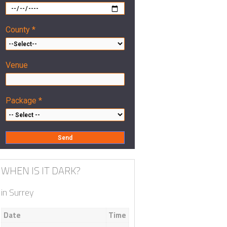
County *
Venue
Package *
WHEN IS IT DARK?
in Surrey
Date
Time