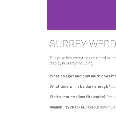
SURREY WEDD
This page has everything you need to kn
display in Surrey, including:
What do I get and how much does it 
What time will it be dark enough?
Dar
Which venues allow fireworks?
Recom
Availability checker.
Find out now if we’