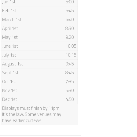
Jan 1st
5:00
 your wedding date,
t to your location.
Feb 1st
5:45
March 1st
6:40
April 1st
8:30
May 1st
9:20
June 1st
10:05
July 1st
10:15
August 1st
9:45
Sept 1st
8:45
Oct 1st
7:35
Nov 1st
5:30
Dec 1st
4:50
Displays must finish by 11pm.
It’s the law. Some venues may
have earlier curfews.