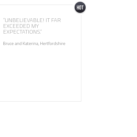
“UNBELIEVABLE! IT FAR
“ETCHED ON OUR ME
EXCEEDED MY
FOREVER! THANKS AG
EXPECTATIONS.”
Kal and Sarah, Leicestershire
Bruce and Katerina, Hertfordshire