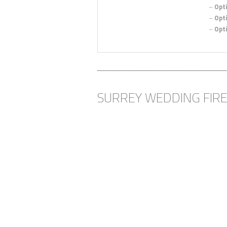
–
Opti
–
Opti
–
Opti
“MUCH
EXPECT
Cath and 
SURREY WEDDING FIR