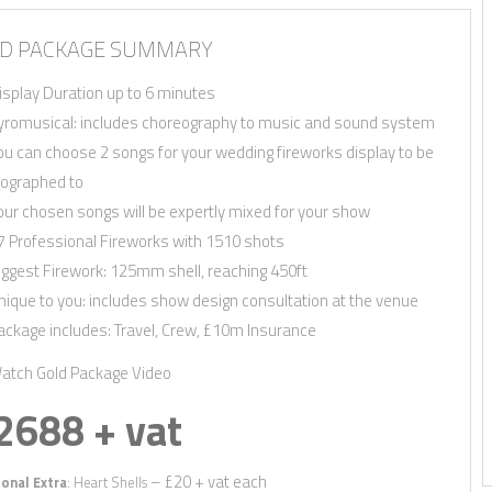
Quickly find out if we’re available for
and we’ll send you information relevan
D PACKAGE SUMMARY
First Name
*
isplay Duration up to 6 minutes
yromusical: includes choreography to music and sound system
Email
*
ou can choose 2 songs for your wedding fireworks display to be
Phone
*
ographed to
our chosen songs will be expertly mixed for your show
Date
*
7 Professional Fireworks with 1510 shots
County
*
iggest Firework: 125mm shell, reaching 450ft
nique to you: includes show design consultation at the venue
Venue
ackage includes: Travel, Crew, £10m Insurance
Package
*
atch Gold Package Video
2688 + vat
– £20 + vat each
onal Extra
: Heart Shells