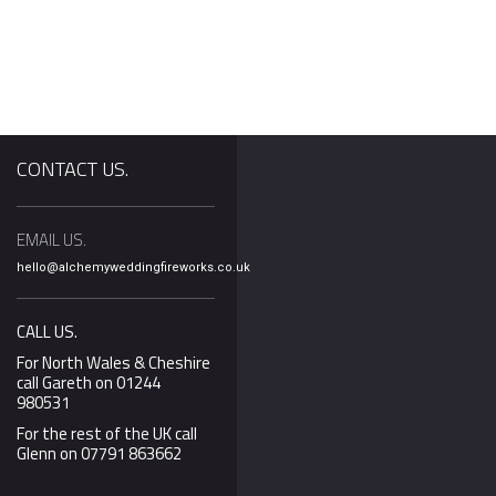
CONTACT US.
EMAIL US.
lentines Day less
We’ve been working hard
Our Silver Package
hello@alchemyweddingfireworks.co.uk
 month away we’re
behind the scenes to
display now INCLU
at many of you
update video content
music! With the ma
er your
and we’re pleased to say
of wedding couple
CALL US.
ls. Last year we
that all the packages
wanting their wed
For North Wales & Cheshire
Elliot propose to
now have updates and
fireworks display
call Gareth on 01244
980531
recent
choreographed to 
we decided to add
For the rest of the UK call
Glenn on 07791 863662