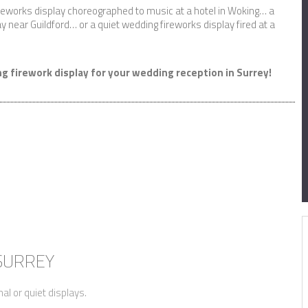
ireworks display choreographed to music at a hotel in Woking… a
y near Guildford… or a quiet wedding fireworks display fired at a
g firework display for your wedding reception in Surrey!
 SURREY
nal or quiet displays.