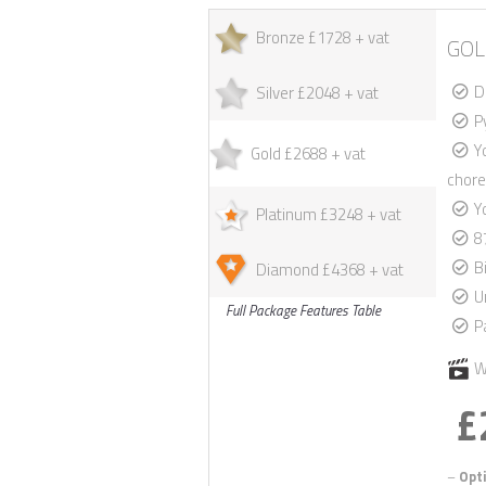
Bronze £1728 + vat
GOL
D
Silver £2048 + vat
P
Y
Gold £2688 + vat
chore
Y
Platinum £3248 + vat
8
B
Diamond £4368 + vat
U
Full Package Features Table
P
W
£
–
Opti