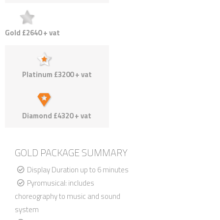
Gold £2640 + vat
Platinum £3200 + vat
Diamond £4320 + vat
GOLD PACKAGE SUMMARY
Display Duration up to 6 minutes
Pyromusical: includes
choreography to music and sound
system