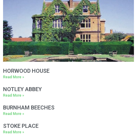
County
*
Venue
Package
*
HORWOOD HOUSE
Read More »
NOTLEY ABBEY
Read More »
BURNHAM BEECHES
Read More »
STOKE PLACE
Read More »