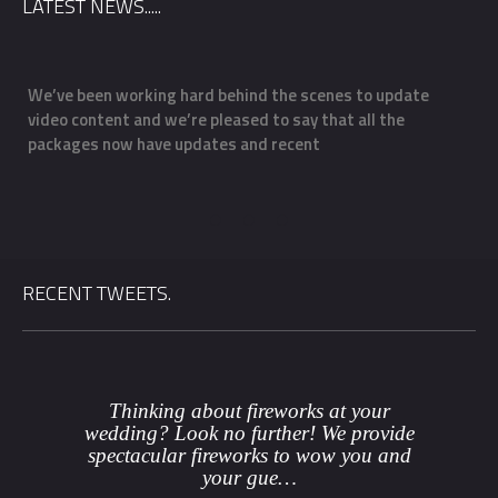
LATEST NEWS.....
We’ve been working hard behind the scenes to update
O
video content and we’re pleased to say that all the
m
packages now have updates and recent
f
a
RECENT TWEETS.
Thinking about fireworks at your
wedding? Look no further! We provide
spectacular fireworks to wow you and
your gue…