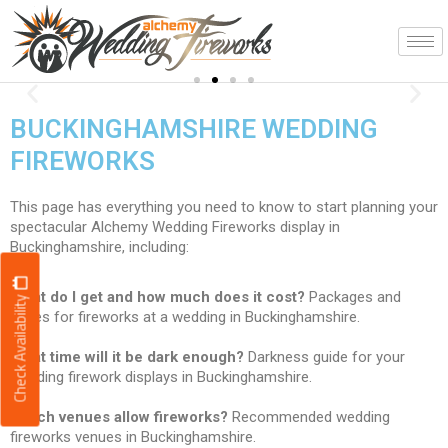
Skip
to
content
Spectacular!
Previous
Nex
displays to music
BUCKINGHAMSHIRE WEDDING
FIREWORKS
This page has everything you need to know to start planning your
spectacular Alchemy Wedding Fireworks display in
Buckinghamshire, including:
What do I get and how much does it cost?
Packages and
Check Availability
prices for fireworks at a wedding in Buckinghamshire.
What time will it be dark enough?
Darkness guide for your
wedding firework displays in Buckinghamshire.
Which venues allow fireworks?
Recommended wedding
fireworks venues in Buckinghamshire.