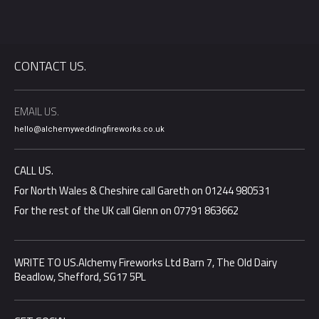
CONTACT US.
EMAIL US.
hello@alchemyweddingfireworks.co.uk
CALL US.
For North Wales & Cheshire call Gareth on 01244 980531
For the rest of the UK call Glenn on 07791 863662
WRITE TO US.Alchemy Fireworks Ltd Barn 7, The Old Dairy
Beadlow, Shefford, SG17 5PL