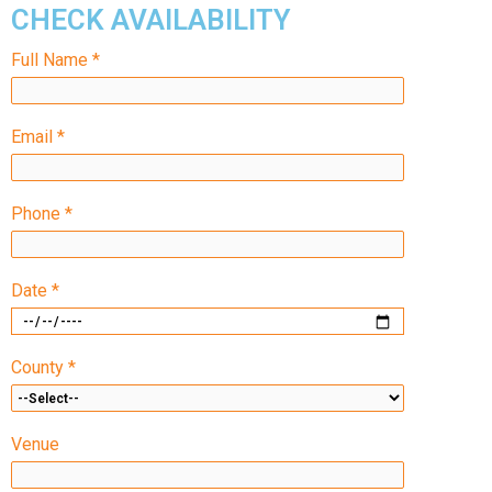
CHECK AVAILABILITY
Full Name *
Email *
Phone *
Date *
County *
Venue