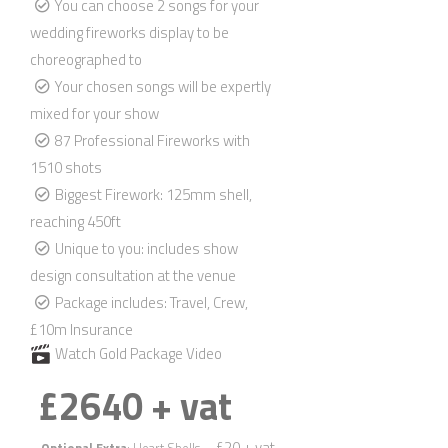
You can choose 2 songs for your
wedding fireworks display to be
choreographed to
Your chosen songs will be expertly
mixed for your show
87 Professional Fireworks with
1510 shots
Biggest Firework: 125mm shell,
reaching 450ft
Unique to you: includes show
design consultation at the venue
Package includes: Travel, Crew,
£10m Insurance
Watch Gold Package Video
£2640 + vat
– £20 + vat