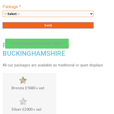
Package *
Full Package Features Table
PACKAGES & PRICES -
BUCKINGHAMSHIRE
All our packages are available as traditional or quiet displays.
Bronze £1680 + vat
Silver £2000 + vat