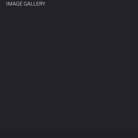
IMAGE GALLERY.