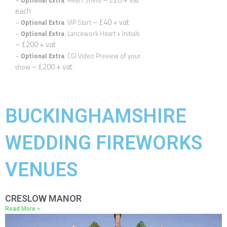
–
Optional Extra
: Heart Shells
each
– £40 + vat
–
Optional Extra
: VIP Start
–
Optional Extra
: Lancework Heart + Initials
– £200 + vat
–
Optional Extra
: CGI Video Preview of your
– £200 + vat
show
Quickly find out if we’re available for your wedding date, and
we’ll send you information relevant to your location.
First Name
*
BUCKINGHAMSHIRE
WEDDING FIREWORKS
Email
*
VENUES
Phone
*
CRESLOW MANOR
Read More »
Date
*