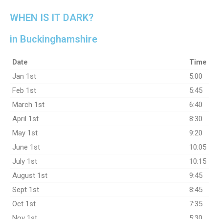
WHEN IS IT DARK?
in Buckinghamshire
Date
Time
Jan 1st
5:00
Feb 1st
5:45
March 1st
6:40
April 1st
8:30
May 1st
9:20
June 1st
10:05
July 1st
10:15
August 1st
9:45
Sept 1st
8:45
Oct 1st
7:35
Nov 1st
5:30