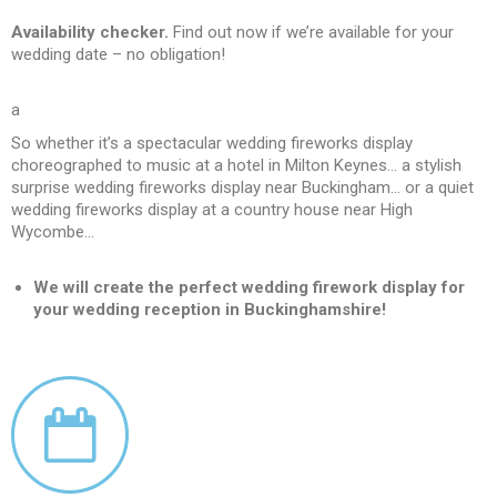
Availability checker.
Find out now if we’re available for your
wedding date – no obligation!
a
So whether it’s a spectacular wedding fireworks display
choreographed to music at a hotel in Milton Keynes… a stylish
surprise wedding fireworks display near Buckingham… or a quiet
wedding fireworks display at a country house near High
Wycombe…
We will create the perfect wedding firework display for
your wedding reception in Buckinghamshire!