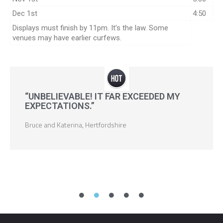
Dec 1st
4:50
Displays must finish by 11pm. It’s the law. Some
venues may have earlier curfews.
“UNBELIEVABLE! IT FAR EXCEEDED MY
EXPECTATIONS.”
Bruce and Katerina, Hertfordshire