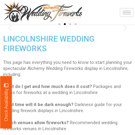
Skip
to
content
Spectacular!
Previous
Nex
displays to music
LINCOLNSHIRE WEDDING
FIREWORKS
This page has everything you need to know to start planning your
spectacular Alchemy Wedding Fireworks display in Lincolnshire,
including:
What do I get and how much does it cost?
Packages and
Check Availability
prices for fireworks at a wedding in Lincolnshire.
What time will it be dark enough?
Darkness guide for your
wedding firework displays in Lincolnshire.
Which venues allow fireworks?
Recommended wedding
fireworks venues in Lincolnshire.