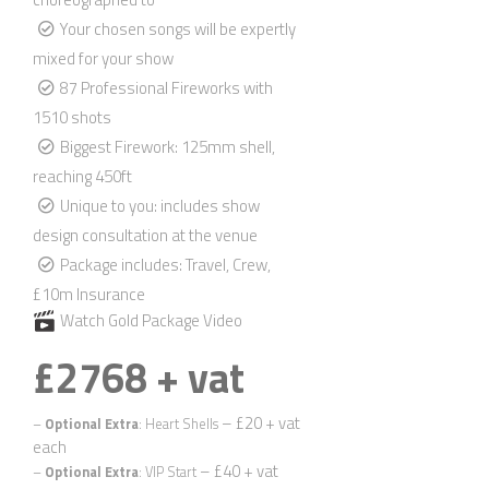
Your chosen songs will be expertly
mixed for your show
87 Professional Fireworks with
1510 shots
Biggest Firework: 125mm shell,
reaching 450ft
Unique to you: includes show
design consultation at the venue
Package includes: Travel, Crew,
£10m Insurance
Watch Gold Package Video
£2768 + vat
Quickly find out if we’re available for your wedding date, and
we’ll send you information relevant to your location.
– £20 + vat
–
Optional Extra
: Heart Shells
First Name
*
each
– £40 + vat
–
Optional Extra
: VIP Start