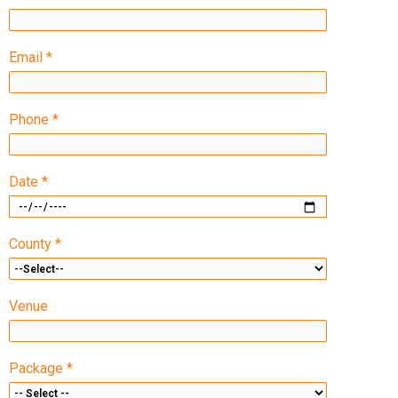
Email *
Phone *
Date *
County *
Venue
Package *