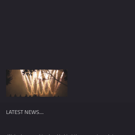
LATEST NEWS.....