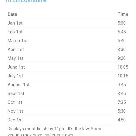
in Lincolnshire
Date
Time
Jan 1st
5:00
Feb 1st
5:45
March 1st
6:40
April 1st
8:30
May 1st
9:20
June 1st
10:05
July 1st
10:15
August 1st
9:45
Sept 1st
8:45
Oct 1st
7:35
Nov 1st
5:30
Dec 1st
4:50
Displays must finish by 11pm. It’s the law. Some
venues may have earlier curfews.