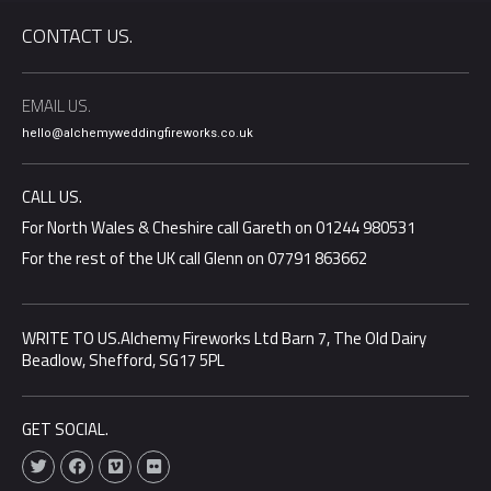
CONTACT US.
EMAIL US.
hello@alchemyweddingfireworks.co.uk
CALL US.
For North Wales & Cheshire call Gareth on 01244 980531
For the rest of the UK call Glenn on 07791 863662
WRITE TO US.Alchemy Fireworks Ltd Barn 7, The Old Dairy
Beadlow, Shefford, SG17 5PL
GET SOCIAL.
T
F
V
F
w
a
i
l
i
c
m
i