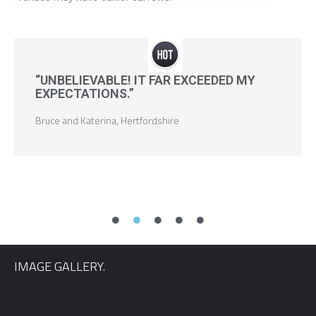
“UNBELIEVABLE! IT FAR EXCEEDED MY
EXPECTATIONS.”
Bruce and Katerina, Hertfordshire
IMAGE GALLERY.