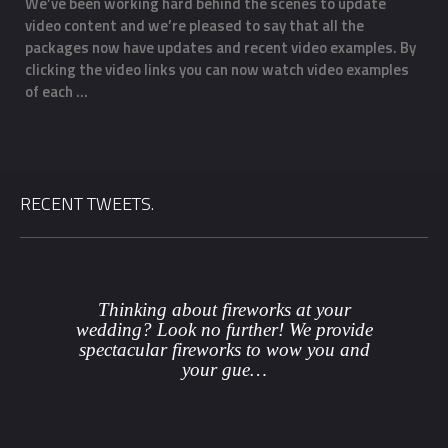
We’ve been working hard behind the scenes to update
O
video content and we’re pleased to say that all the
m
f
packages now have updates and recent video examples. By
f
clicking the video links you can now watch video examples
a
of each …
o
RECENT TWEETS.
Thinking about fireworks at your
wedding? Look no further! We provide
spectacular fireworks to wow you and
your gue…