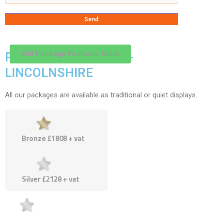
Full Package Features Table
PACKAGES & PRICES -
LINCOLNSHIRE
All our packages are available as traditional or quiet displays.
Bronze £1808 + vat
Silver £2128 + vat