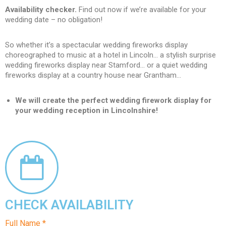
Availability checker.
Find out now if we’re available for your
wedding date – no obligation!
So whether it’s a spectacular wedding fireworks display
choreographed to music at a hotel in Lincoln… a stylish surprise
wedding fireworks display near Stamford… or a quiet wedding
fireworks display at a country house near Grantham…
We will create the perfect wedding firework display for
your wedding reception in Lincolnshire!
CHECK AVAILABILITY
Full Name *