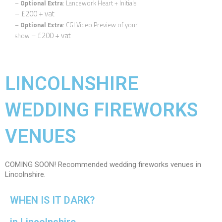
–
Optional Extra
: Lancework Heart + Initials
– £200 + vat
Email
*
–
Optional Extra
: CGI Video Preview of your
– £200 + vat
show
Phone
*
LINCOLNSHIRE
Date
*
WEDDING FIREWORKS
County
*
VENUES
Venue
COMING SOON! Recommended wedding fireworks venues in
Lincolnshire.
Package
*
WHEN IS IT DARK?