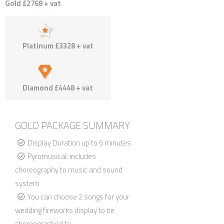
Gold £2768 + vat
Platinum £3328 + vat
Diamond £4448 + vat
GOLD PACKAGE SUMMARY
Display Duration up to 6 minutes
Pyromusical: includes
choreography to music and sound
system
You can choose 2 songs for your
wedding fireworks display to be
choreographed to