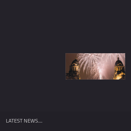
Quickly find out if we’re available for your wedding date, and
we’ll send you information relevant to your location.
LATEST NEWS.....
First Name
*