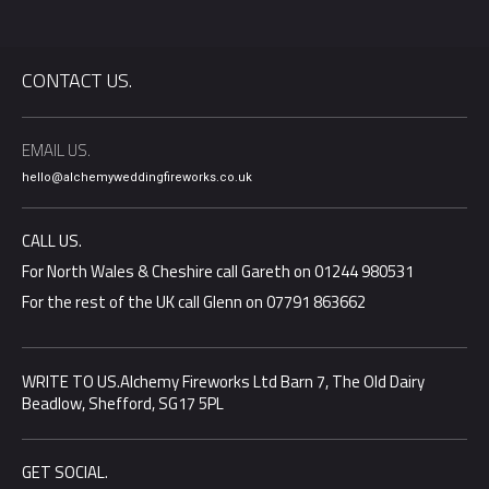
CONTACT US.
EMAIL US.
hello@alchemyweddingfireworks.co.uk
CALL US.
For North Wales & Cheshire call Gareth on 01244 980531
For the rest of the UK call Glenn on 07791 863662
WRITE TO US.Alchemy Fireworks Ltd Barn 7, The Old Dairy
Beadlow, Shefford, SG17 5PL
GET SOCIAL.