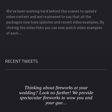
We’ve been working hard behind the scenes to update
O
Email
*
video content and we’re pleased to say that all the
m
f
packages now have updates and recent video examples. By
f
clicking the video links you can now watch video examples
a
Phone
*
of each …
o
Date
*
RECENT TWEETS.
County
*
Venue
Thinking about fireworks at your
wedding? Look no further! We provide
spectacular fireworks to wow you and
Package
*
your gue…