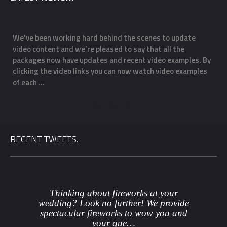
We’ve been working hard behind the scenes to update
O
video content and we’re pleased to say that all the
m
f
packages now have updates and recent video examples. By
f
clicking the video links you can now watch video examples
a
of each …
o
RECENT TWEETS.
Thinking about fireworks at your
wedding? Look no further! We provide
spectacular fireworks to wow you and
your gue…