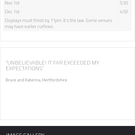
Nov 1st
5:30
Dec 1st
4:50
Displays must finish by 11pm. It’s the law. Some venues
may have earlier curfews.
“UNBELIEVABLE! IT FAR EXCEEDED MY
EXPECTATIONS.”
Bruce and Katerina, Hertfordshire
Quickly find out if we’re available for your wedding date, and
we’ll send you information relevant to your location.
First Name
*