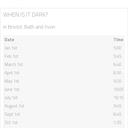
WHEN IS IT DARK?
in Bristol, Bath and Avon
Date
Time
Jan 1st
5:00
Feb 1st
5:45
March 1st
6:40
April 1st
8:30
May 1st
9:20
June 1st
10:05
July 1st
10:15
August 1st
9:45
Sept 1st
8:45
Oct 1st
7:35