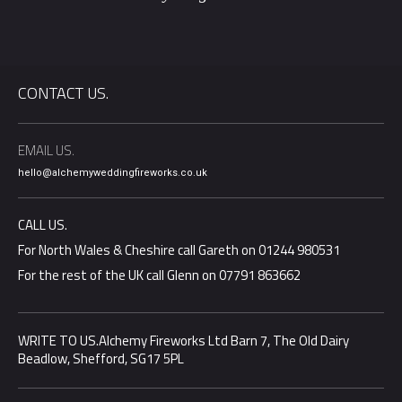
CONTACT US.
EMAIL US.
hello@alchemyweddingfireworks.co.uk
CALL US.
For North Wales & Cheshire call Gareth on 01244 980531
For the rest of the UK call Glenn on 07791 863662
WRITE TO US.Alchemy Fireworks Ltd Barn 7, The Old Dairy
Beadlow, Shefford, SG17 5PL