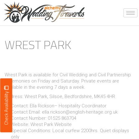
Skip
to
content
WREST PARK
Wrest Park is available for Civil Wedding and Civil Partnership
ceremonies on Friday and Saturday. Private events are
available in the evening 7 days a week.
Check Availability
Address: Wrest Park, Silsoe, Bedfordshire, MK45 4HR
Contact: Ella Rickson– Hospitality Coordinator
Contact Email:
ella.rickson@english-heritage.org.uk
Contact Number: 01525 863704
Website:
Wrest Park Website
Special Conditions: Local curfew 2200hrs. Quiet displays
only