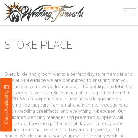
Skip
to
content
STOKE PLACE
Every bride and groom wants a perfect day to remember and
here at Stoke Place we are committed to ensuring that you
get the day you always dreamed of. The boutique hotel is the
ideal wedding venue in Buckinghamshire for parties from 60
Check Availability
to 200. We are experienced in hosting weddings and civil
ceremonies that vary from small and intimate receptions to
lavish wedding breakfasts, and everything in-between. Our
dedicated wedding manager and preferred suppliers will
ensure you have the quintessential day with all extras you
require, from chair covers and flowers to fireworks and
music. We also assure you, yours will be the only wedding