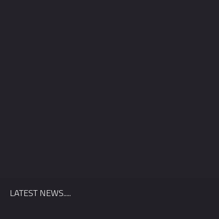
County
*
Venue
Package
*
LATEST NEWS.....