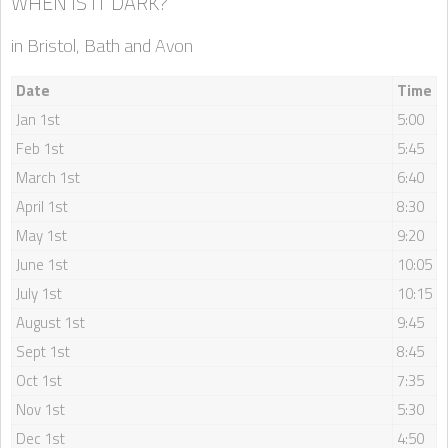
WHEN IS IT DARK?
in Bristol, Bath and Avon
Date
Time
Jan 1st
5:00
Feb 1st
5:45
March 1st
6:40
April 1st
8:30
May 1st
9:20
June 1st
10:05
July 1st
10:15
August 1st
9:45
Sept 1st
8:45
Oct 1st
7:35
Nov 1st
5:30
Dec 1st
4:50