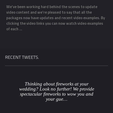
We’ve been working hard behind the scenes to update
O
video content and we’re pleased to say that all the
m
f
packages now have updates and recent video examples. By
f
clicking the video links you can now watch video examples
a
of each …
o
RECENT TWEETS.
Thinking about fireworks at your
wedding? Look no further! We provide
spectacular fireworks to wow you and
your gue…