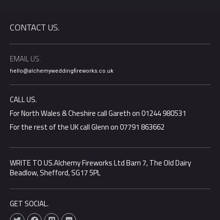
CONTACT US.
EMAIL US.
hello@alchemyweddingfireworks.co.uk
CALL US.
For North Wales & Cheshire call Gareth on 01244 980531
For the rest of the UK call Glenn on 07791 863662
WRITE TO US.Alchemy Fireworks Ltd Barn 7, The Old Dairy
Beadlow, Shefford, SG17 5PL
GET SOCIAL.
T
F
V
F