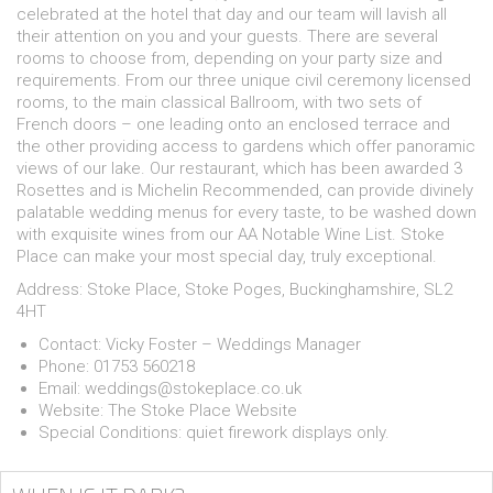
celebrated at the hotel that day and our team will lavish all
their attention on you and your guests. There are several
rooms to choose from, depending on your party size and
requirements. From our three unique civil ceremony licensed
rooms, to the main classical Ballroom, with two sets of
French doors – one leading onto an enclosed terrace and
the other providing access to gardens which offer panoramic
views of our lake. Our restaurant, which has been awarded 3
Rosettes and is Michelin Recommended, can provide divinely
palatable wedding menus for every taste, to be washed down
with exquisite wines from our AA Notable Wine List. Stoke
Place can make your most special day, truly exceptional.
Address: Stoke Place, Stoke Poges, Buckinghamshire, SL2
4HT
Contact: Vicky Foster – Weddings Manager
Phone: 01753 560218
Email:
weddings@stokeplace.co.uk
Website:
The Stoke Place Website
Special Conditions: quiet firework displays only.