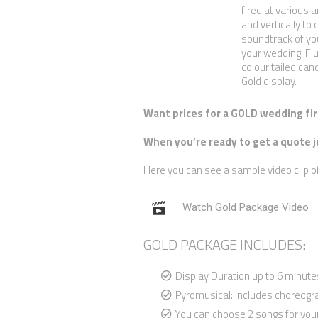
fired at various a
and vertically to 
soundtrack of you
your wedding. Flu
colour tailed can
Gold display.
Want prices for a GOLD wedding fir
When you’re ready to get a quote j
Here you can see a sample video clip o
Watch Gold Package Video
GOLD PACKAGE INCLUDES:
Display Duration up to 6 minute
Pyromusical: includes choreog
You can choose 2 songs for you