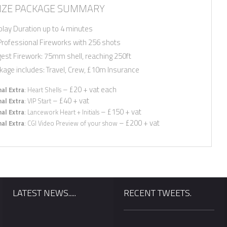
ZE PACKAGE SUMMARY
play Duration up to 4 minutes
Professional Fireworks with 256 shots
gest Firework: 75mm shell, reaching 250ft
kage includes: Travel, Crew, £10m Insurance
– £20 + vat each
al Extra
: Heart Shells
– £40 + vat
al Extra
: VIP Start
– £150 + vat
al Extra
: Lancework Heart + Initials
– £200 + vat
al Extra
: CGI Video Preview of your show
LATEST NEWS.....
RECENT TWEETS.