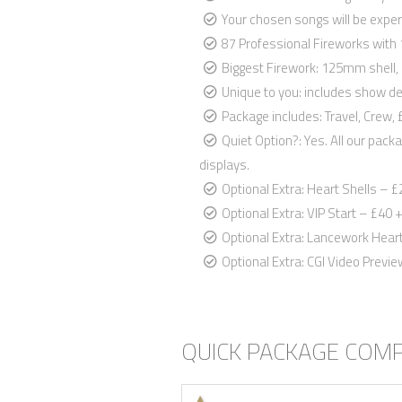
Your chosen songs will be exper
87 Professional Fireworks with
Biggest Firework: 125mm shell, 
Unique to you: includes show de
Package includes: Travel, Crew
Quiet Option?: Yes. All our pack
displays.
Optional Extra: Heart Shells – £
Optional Extra: VIP Start – £40 +
Optional Extra: Lancework Heart 
Optional Extra: CGI Video Previ
QUICK PACKAGE COM