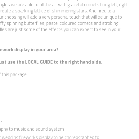
ngles we are able to fill the air with graceful comets firing left, right
create a sparkling lattice of shimmering stars. And fired to a
r choosing will add a very personal touch that will be unique to
ffy spinning butterflies, pastel coloured comets and strobing
dles are just some of the effects you can expect to see in your
ework display in your area?
ust use the LOCAL GUIDE to the right hand side.
f this package.
s
raphy to music and sound system
r wedding fireworks display to be choreographed to