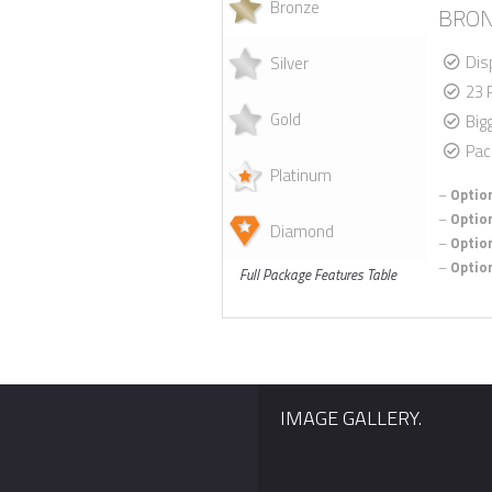
Bronze
BRON
Dis
Silver
23 
Gold
Big
Pac
Platinum
–
Option
–
Option
Diamond
–
Option
–
Option
Full Package Features Table
IMAGE GALLERY.