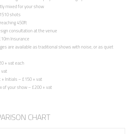
tly mixed for your show
 1510 shots
reaching 450ft
sign consultation at the venue
Quickly find out if we’re available for
, £10m Insurance
and we’ll send you information relevan
ages are available as traditional shows with noise, or as quiet
First Name
*
20 + vat each
Email
*
 vat
+ Initials – £150 + vat
Phone
*
ew of your show – £200 + vat
Date
*
County
*
PARISON CHART
Venue
Package
*