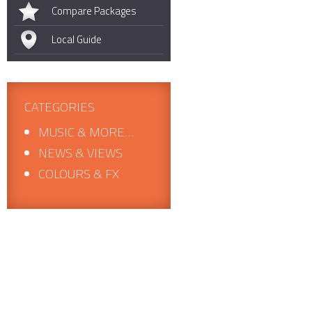
Compare Packages
Local Guide
CATEGORIES
MUSIC & MORE…
NEWS & VIEWS
COLOURS & FX