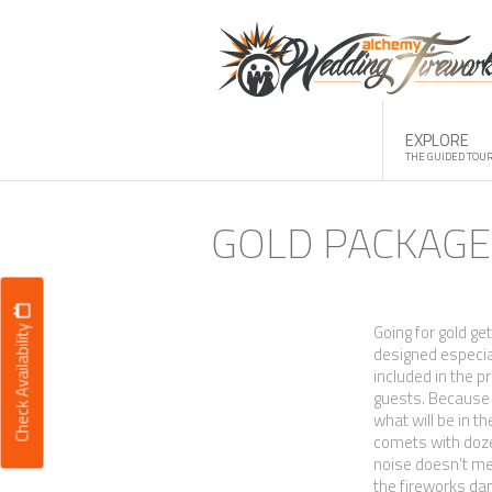
Skip
to
content
EXPLORE
THE GUIDED TOU
GOLD PACKAGE
Going for gold ge
Check Availability
designed especial
included in the p
guests. Because e
what will be in th
comets with dozen
noise doesn’t me
the fireworks da