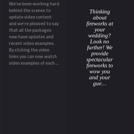
ss
We’ve been working hard
Our Silver Package
With Va
re
behind the scenes to
display now INCLUDES
than a
Thinking
update video content
music! With the majority
sure th
about
and we’re pleased to say
of wedding couples
rememb
fireworks at
your
e
that all the packages
wanting their wedding
proposa
wedding?
o
now have updates and
fireworks display
helped 
Look no
recent video examples.
choreographed to music
his fia
further! We
By clicking the video
we decided to add it to
surpris
provide
links you can now watch
the Silver Package
glitter
spectacular
video examples of each …
rather than it being an
asking
fireworks to
‘add-on’. Music really
surroun
wow you
does add …
gold …
and your
gue…