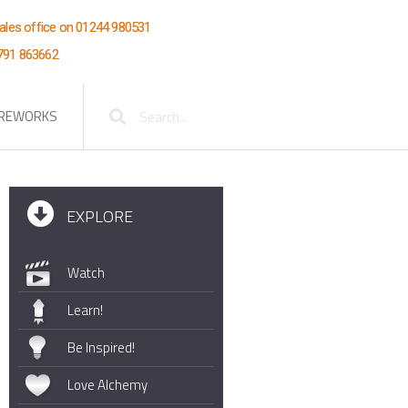
Wales office on 01244 980531
7791 863662
Search
IREWORKS
EXPLORE
Watch
Learn!
Be Inspired!
Love Alchemy