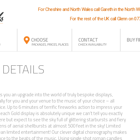
For Cheshire and North Wales call Gareth in the North 
For the rest of the UK call Glenn on 0
CHOOSE
CONTACT
BUY F
R
PACKAGES, PRICES, PLACES
CHECK AVAILABILITY
 DETAILS
ts you an upgrade into the world of truly bespoke displays,
ly for you and your venue to the music of your choice – all
rice. Up to 6 minutes of terrific fireworks action to impress your
ach Gold display is absolutely unique we can’t tell you exactly
ere but expect to see the sky full of glittering starbursts and fiery
s of aerial shellbursts at almost 500 feet in the sky! Limited
an limited entertainment! Our clever digital choreography makes
nce to the beats of the music. Using single shot roman candles