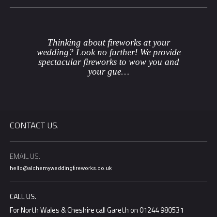
Thinking about fireworks at your
wedding? Look no further! We provide
spectacular fireworks to wow you and
your gue…
CONTACT US.
EMAIL US.
hello@alchemyweddingfireworks.co.uk
CALL US.
For North Wales & Cheshire call Gareth on 01244 980531