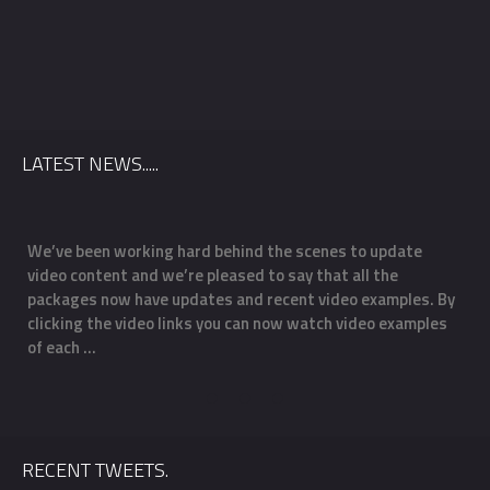
Date
*
County
*
LATEST NEWS.....
Venue
We’ve been working hard behind the scenes to update
O
video content and we’re pleased to say that all the
m
Package
*
f
packages now have updates and recent video examples. By
f
clicking the video links you can now watch video examples
a
of each …
o
RECENT TWEETS.