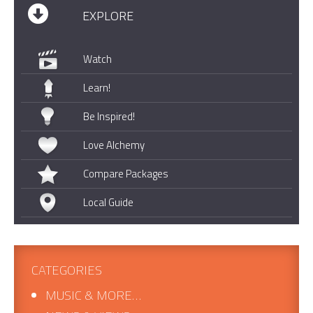
EXPLORE
Watch
Learn!
Be Inspired!
Love Alchemy
Compare Packages
Local Guide
CATEGORIES
MUSIC & MORE…