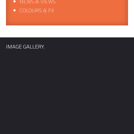
NEWS & VIEWS
COLOURS & FX
IMAGE GALLERY.
Quickly find out if we’re available for your wedding date, and
we’ll send you information relevant to your location.
First Name
*
Email
*
Phone
*