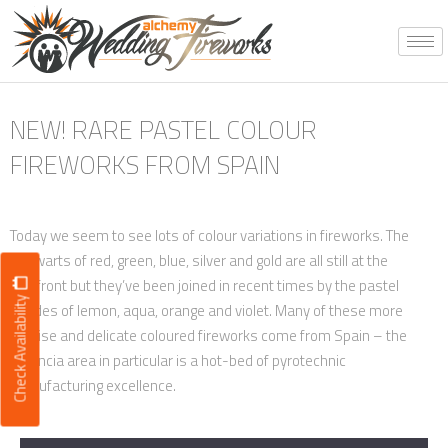
Skip
to
content
NEW! RARE PASTEL COLOUR
FIREWORKS FROM SPAIN
Today we seem to see lots of colour variations in fireworks. The
stalwarts of red, green, blue, silver and gold are all still at the
forefront but they’ve been joined in recent times by the pastel
Check Availability
shades of lemon, aqua, orange and violet. Many of these more
precise and delicate coloured fireworks come from Spain – the
Valencia area in particular is a hot-bed of pyrotechnic
manufacturing excellence.